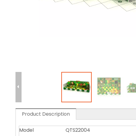
Product Description
Model
QTS22004