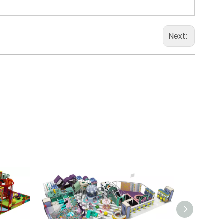
Next: