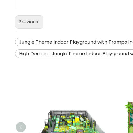
Previous:
Jungle Theme Indoor Playground with Trampolin
High Demand Jungle Theme Indoor Playground w