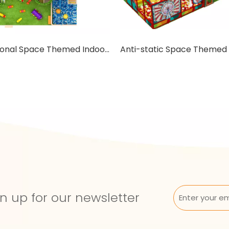
Educational Space Themed Indoor Playground with Trampoline
n up for our newsletter