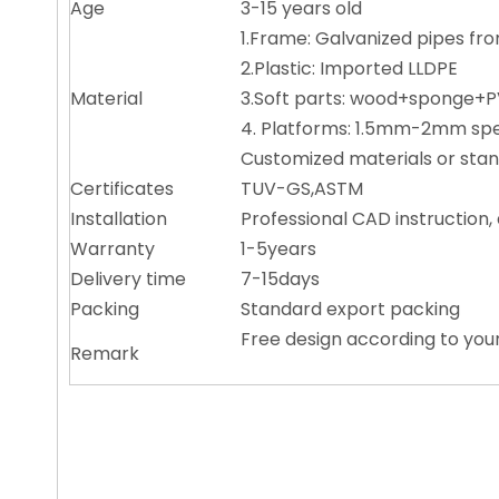
Age
3-15 years old
1.Frame: Galvanized pipes 
2.Plastic: Imported LLDPE
Material
3.Soft parts: wood+sponge
4. Platforms: 1.5mm-2mm 
Customized materials or stan
Certificates
TUV-GS,ASTM
Installation
Professional CAD instruction
Warranty
1-5years
Delivery time
7-15days
Packing
Standard export packing
Free design according to you
Remark