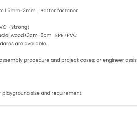
from 1.5mm-3mm，Better fastener
+PVC（strong）
special wood+3cm-5cm EPE+PVC
dards are available.
, assembly procedure and project cases; or engineer assi
r playground size and requirement