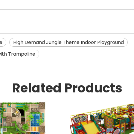
e
High Demand Jungle Theme Indoor Playground
ith Trampoline
Related Products