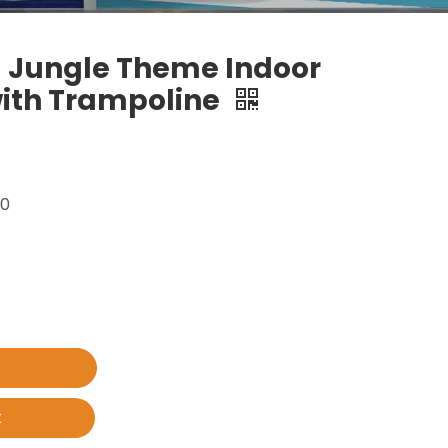
 Jungle Theme Indoor
ith Trampoline
00
t