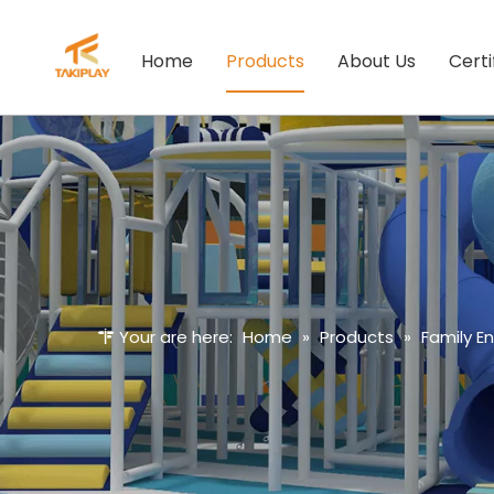
Home
Products
About Us
Certi
Your are here:
Home
»
Products
»
Family E