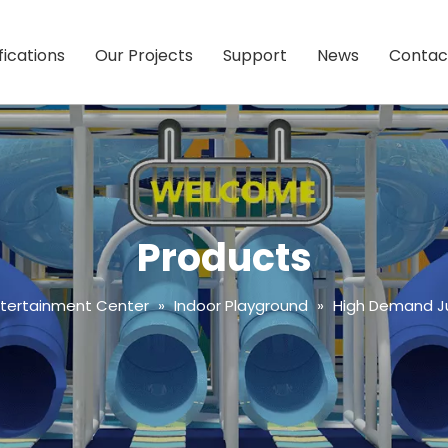
fications
Our Projects
Support
News
Contac
Products
ntertainment Center
»
Indoor Playground
»
High Demand Ju