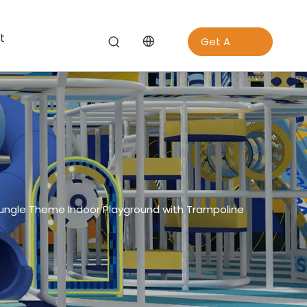
t
Get A
Quote
ngle Theme Indoor Playground with Trampoline