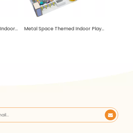
Anti-static Space Themed Indoor Playground with mini House
Metal Space Themed Indoor Playground with mini House