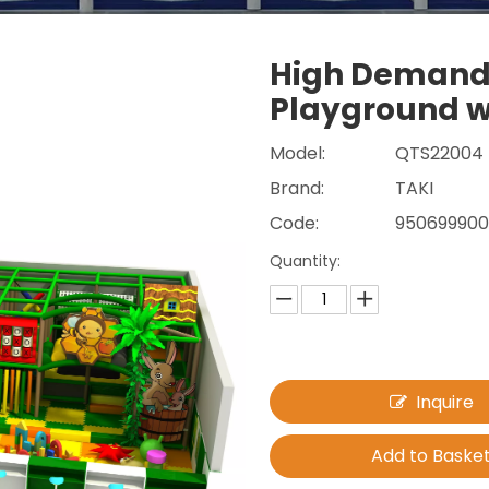
High Demand
Playground w
Model:
QTS22004
Brand:
TAKI
Code:
95069990
Quantity:
Inquire
Add to Baske