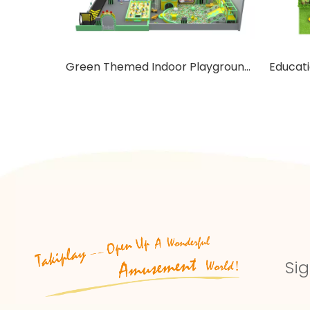
Green Themed Indoor Playground with Trampoline
Sig