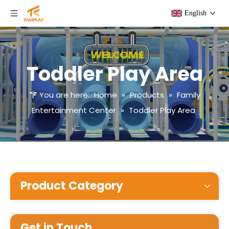
English
Toddler Play Area
You are here:
Home
»
Products
»
Family
Entertainment Center
»
Toddler Play Area
Product Category
Get in Touch