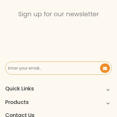
Sign up for our newsletter
Quick Links
Products
Contact Us