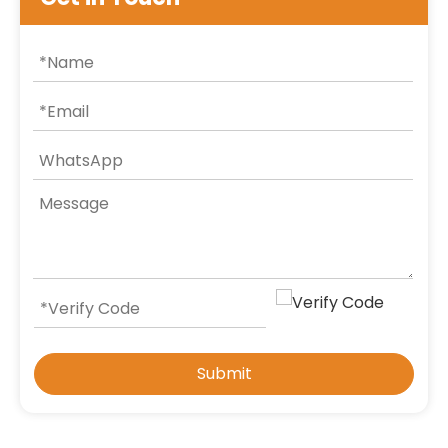
Submit