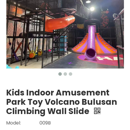
Kids Indoor Amusement
Park Toy Volcano Bulusan
Climbing Wall Slide
Model:
009B