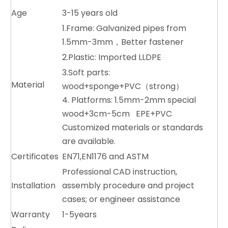
Age
3-15 years old
1.Frame: Galvanized pipes from
1.5mm-3mm，Better fastener
2.Plastic: Imported LLDPE
3.Soft parts:
Material
wood+sponge+PVC（strong）
4. Platforms: 1.5mm-2mm special
wood+3cm-5cm EPE+PVC
Customized materials or standards
are available.
Certificates
EN71,EN1176 and ASTM
Professional CAD instruction,
Installation
assembly procedure and project
cases; or engineer assistance
Warranty
1-5years