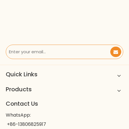
Quick Links
Products
Contact Us
WhatsApp:
+86-13806825917