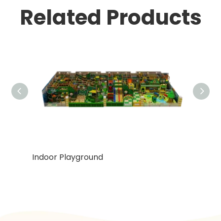
Related Products
Indoor Playground