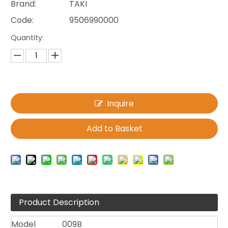
Brand:
TAKI
Code:
9506990000
Quantity:
Inquire
Add to Basket
Product Description
Model
009B