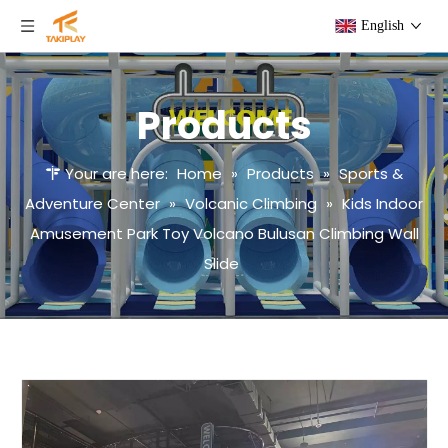
English
Products
Your are here:
Home
»
Products
»
Sports &
Adventure Center
»
Volcanic Climbing
»
Kids Indoor
Amusement Park Toy Volcano Bulusan Climbing Wall
Slide