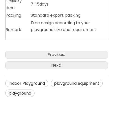
Delivery
7-15days
time
Packing
Standard export packing
Free design according to your
Remark
playground size and requirement
Previous:
Next:
Indoor Playground
playground equipment
playground