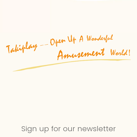
Sign up for our newsletter