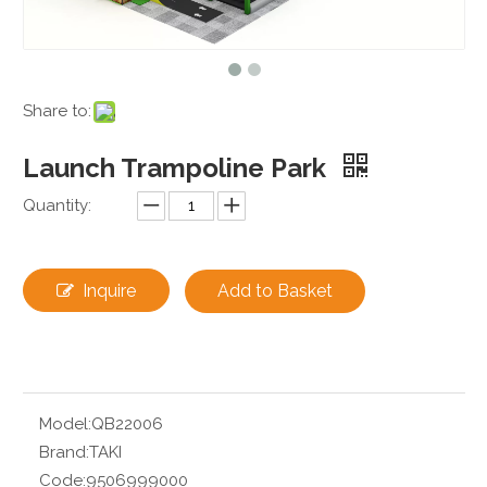
Share to:
Launch Trampoline Park
Quantity:
Inquire
Add to Basket
Model:
QB22006
Brand:
TAKI
Code:
9506999000