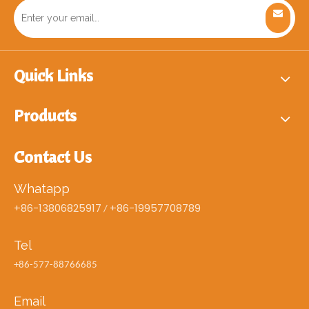
Quick Links
Products
Contact Us
Whatapp
+86-13806825917
+86-19957708789
/
Tel
+86-577-88766685
Email