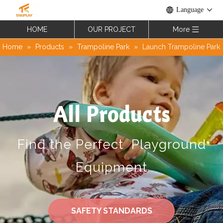
Language
HOME
OUR PROJECT
More
Home
»
Products
»
Trampoline Park
»
Launch Trampoline Park
All Products
Find the Perfect Playground
Equipment
SAFETY STANDARDS