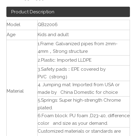
Product Description
Model
QB22006
Age
Kids and adult
1.Frame: Galvanized pipes from 2mm-
4mm
，
Strong structure
2.Plastic: Imported LLDPE
3.Safety pads
：
EPE covered by
PVC
（
strong
）
4. Jumping mat: Imported from USA or
Material
made by China Domestic for choice
5.Springs: Super high-strength Chrome
plated.
6.Foam block: PU foam ,D23-40, difference
color and size as your demand.
Customized materials or standards are