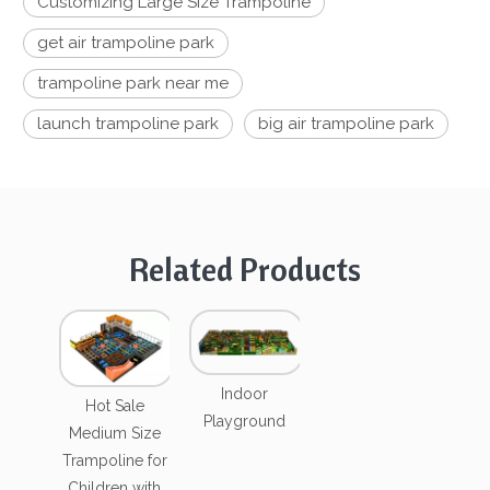
Customizing Large Size Trampoline
get air trampoline park
trampoline park near me
launch trampoline park
big air trampoline park
Related Products
Indoor
Hot Sale
Playground
Medium Size
Trampoline for
Children with