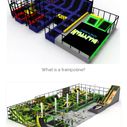
What is a trampoline?