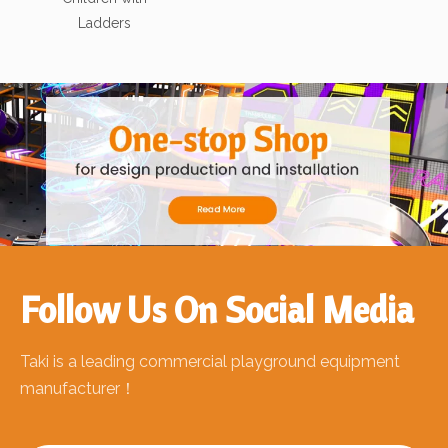
Ladders
Follow Us On Social Media
Taki is a leading commercial playground equipment
manufacturer！