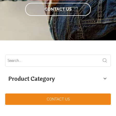
CONTACT US
Product Category
CONTACT US