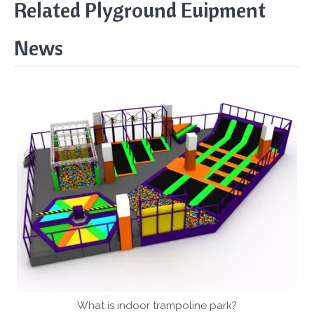
Related Plyground Euipment
News
What is indoor trampoline park?