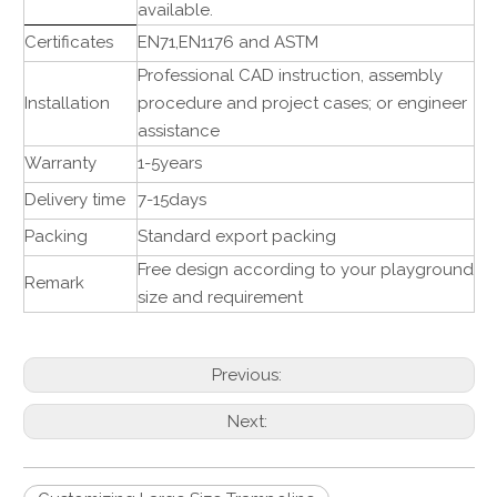
available.
Certificates
EN71,EN1176 and ASTM
Professional CAD instruction, assembly
Installation
procedure and project cases; or engineer
assistance
Warranty
1-5years
Delivery time
7-15days
Packing
Standard export packing
Free design according to your playground
Remark
size and requirement
Previous:
Next: