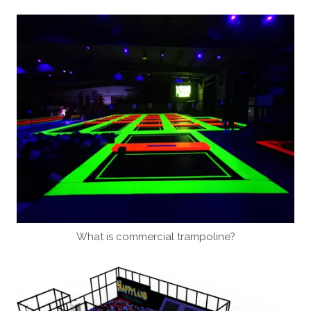
What is commercial trampoline?