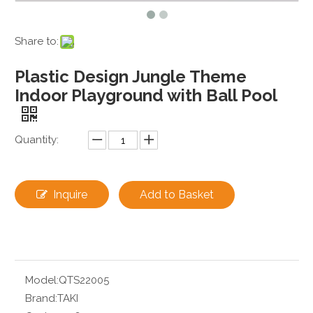
Share to:
Plastic Design Jungle Theme
Indoor Playground with Ball Pool
Quantity:
Inquire
Add to Basket
Model:
QTS22005
Brand:
TAKI