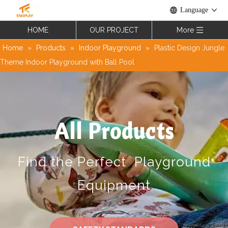
Language
HOME
OUR PROJECT
More
Home
»
Products
»
Indoor Playground
»
Plastic Design Jungle
Theme Indoor Playground with Ball Pool
All Products
Find the Perfect Playground
Equipment