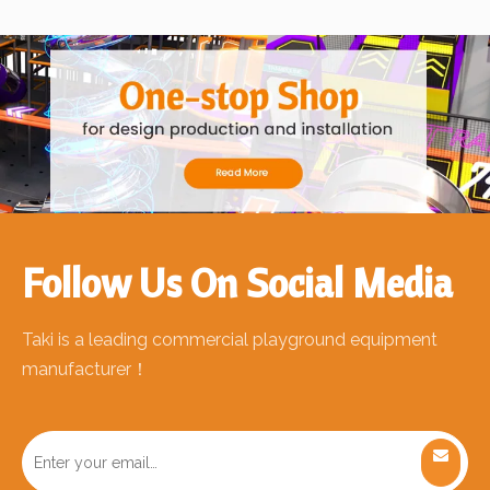
Follow Us On Social Media
Taki is a leading commercial playground equipment
manufacturer！