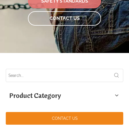
SAFETY STANDARDS
CONTACT US
Product Category
CONTACT US