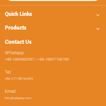
Quick Links
Products
Contact Us
Whatapp
+86-13806825917
+86-19957708789
/
Tel
+86-577-88766685
Email
info@takiplay.com