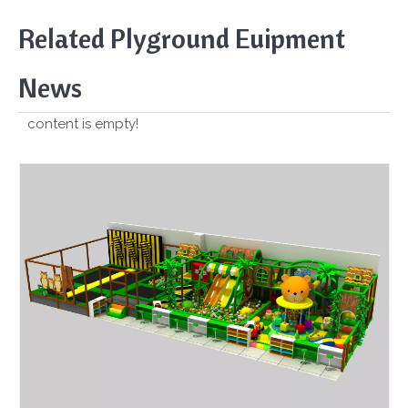
Related Plyground Euipment
News
content is empty!