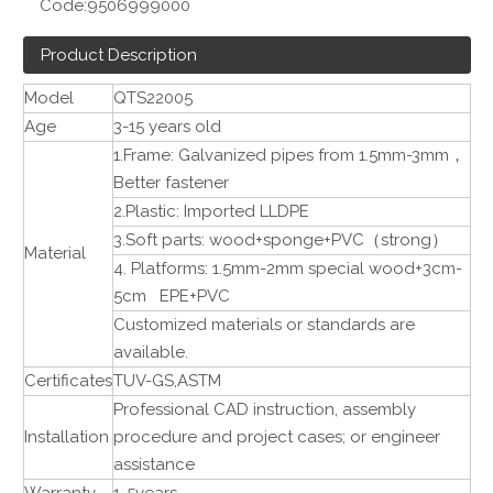
Code:
9506999000
Product Description
Model
QTS22005
Age
3-15 years old
1.Frame: Galvanized pipes from 1.5mm-3mm，
Better fastener
2.Plastic: Imported LLDPE
3.Soft parts: wood+sponge+PVC（strong）
Material
4. Platforms: 1.5mm-2mm special wood+3cm-
5cm EPE+PVC
Customized materials or standards are
available.
Certificates
TUV-GS,ASTM
Professional CAD instruction, assembly
Installation
procedure and project cases; or engineer
assistance