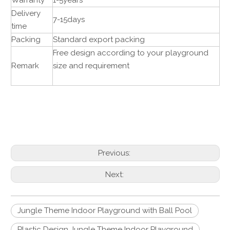
Warranty
1-5years
Delivery
7-15days
time
Packing
Standard export packing
Free design according to your playground
Remark
size and requirement
Previous:
Next:
Jungle Theme Indoor Playground with Ball Pool
Plastic Design Jungle Theme Indoor Playground