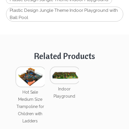
Plastic Design Jungle Theme Indoor Playground with
Ball Pool
Related Products
Indoor
Hot Sale
Playground
Medium Size
Trampoline for
Children with
Ladders