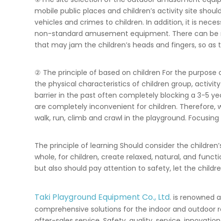
mobile public places and children’s activity site shou
vehicles and crimes to children. In addition, it is ne
non-standard amusement equipment. There can be no da
that may jam the children’s heads and fingers, so as t
② The principle of based on children For the purpose o
the physical characteristics of children group, activi
barrier in the past often completely blocking a 3-5 y
are completely inconvenient for children. Therefore, w
walk, run, climb and crawl in the playground. Focusing
The principle of learning Should consider the children’
whole, for children, create relaxed, natural, and func
but also should pay attention to safety, let the chi
Taki Playground Equipment Co., Ltd
. is renowned 
comprehensive solutions for the indoor and outdoor r
after-sales service. Safety, quality, service, innovat