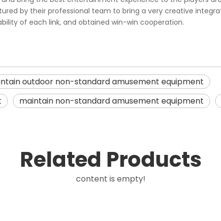
d by their professional team to bring a very creative integrated 
iability of each link, and obtained win-win cooperation.
ntain outdoor non-standard amusement equipment
t
maintain non-standard amusement equipment
Related Products
content is empty!