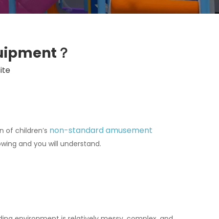
quipment？
ite
non-standard amusement
n of children’s
owing and you will understand.
ng environment is relatively messy, complex, and