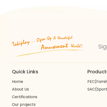
Sig
Quick Links
Product
Home
FEC(Famil
About Us
SAC(Sport
Certifications
Our projects