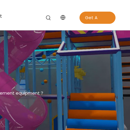
t
Get A
Quote
usement equipment？