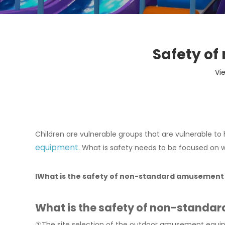
Safety o
Vi
Children are vulnerable groups that are vulnerable to h
equipment
. What is safety needs to be focused on w
l
What is the safety of non-standard amusemen
What is the safety of non-stand
①The site selection of the outdoor amusement equip