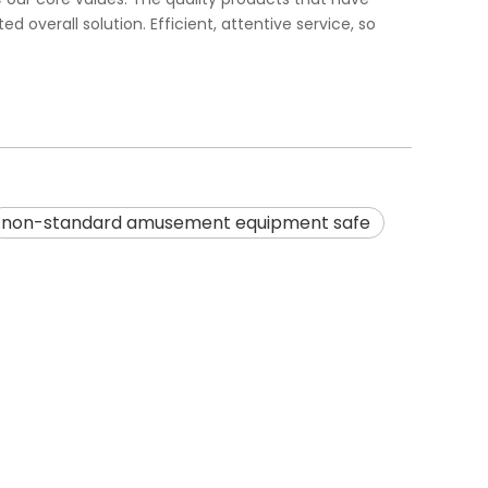
overall solution. Efficient, attentive service, so
non-standard amusement equipment safe