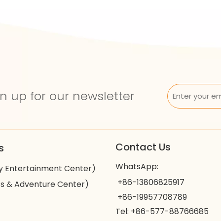
n up for our newsletter
Contact Us
s
WhatsApp:
y Entertainment Center)
+86-13806825917
s & Adventure Center)
+86-19957708789
Tel: +86-577-88766685