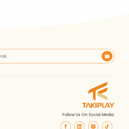
Follow Us On Social Media: