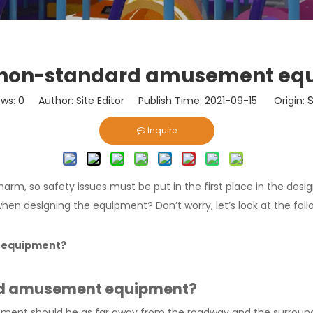
f non-standard amusement e
S
ews:
0
Author: Site Editor Publish Time: 2021-09-15 Origin:
Inquire
arm, so safety issues must be put in the first place in the desig
hen designing the equipment? Don’t worry, let’s look at the foll
t equipment?
ard amusement equipment?
ment should be as far away from the roadway and the surroundi