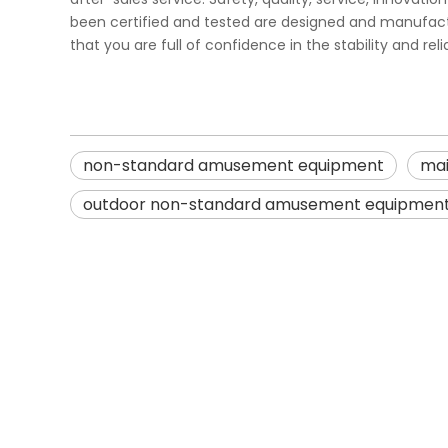
been certified and tested are designed and manufacture
that you are full of confidence in the stability and rel
non-standard amusement equipment
mai
outdoor non-standard amusement equipmen