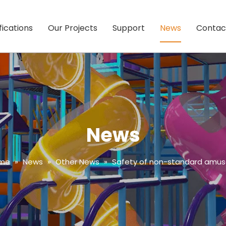
fications
Our Projects
Support
News
Contac
News
me
»
News
»
Other News
»
Safety of non-standard am