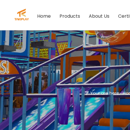
Home
Products
About Us
Certi
Your are here:
Ho