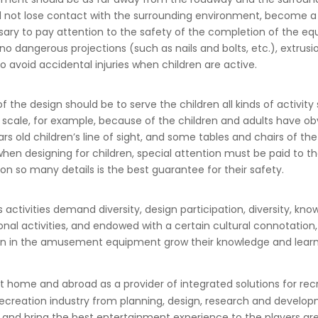
ld not lose contact with the surrounding environment, become a v
cessary to pay attention to the safety of the completion of the eq
ngerous projections (such as nails and bolts, etc.), extrusio
o avoid accidental injuries when children are active.
f the design should be to serve the children all kinds of activit
ty scale, for example, because of the children and adults have o
ears old children’s line of sight, and some tables and chairs of
hen designing for children, special attention must be paid to th
 on so many details is the best guarantee for their safety.
s activities demand diversity, design participation, diversity, k
tional activities, and endowed with a certain cultural connotatio
ldren in the amusement equipment grow their knowledge and learn
at home and abroad as a provider of integrated solutions for r
ecreation industry from planning, design, research and develop
ion and bring the best entertainment experience to the players ar