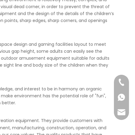
isual dead corner, in order to prevent the threat of
uipment and the design of the details of the children’s
n points, sharp edges, sharp corners, and openings
y space design and gaming facilities layout to meet
bvious gap height, some adults can easily see the
 the outdoor amusement equipment suitable for adults
e sight line and body size of the children when they
+86-57
nowledge, and interest to be in harmony an organic
n, make environment has the potential role of "fun",
+86-13
 better.
info@ta
ecreation equipment. They provide customers with
ment, manufacturing, construction, operation, and
e our core values. The quality products that have