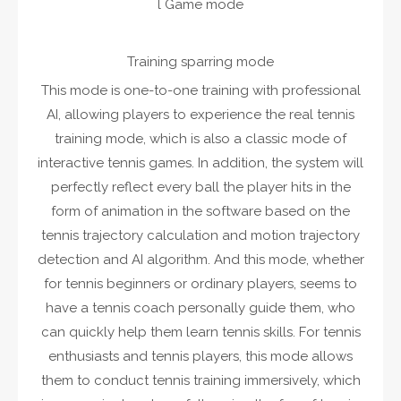
l Game mode
Training sparring mode
This mode is one-to-one training with professional
AI, allowing players to experience the real tennis
training mode, which is also a classic mode of
interactive tennis games. In addition, the system will
perfectly reflect every ball the player hits in the
form of animation in the software based on the
tennis trajectory calculation and motion trajectory
detection and AI algorithm. And this mode, whether
for tennis beginners or ordinary players, seems to
have a tennis coach personally guide them, who
can quickly help them learn tennis skills. For tennis
enthusiasts and tennis players, this mode allows
them to conduct tennis training immersively, which