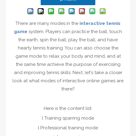
There are many modes in the
interactive tennis
game
system. Players can practice the ball, touch
the earth, spin the ball, play the ball, and have
hearty tennis training. You can also choose the
game mode to relax your body and mind, and at
the same time achieve the purpose of exercising
and improving tennis skills. Next, let's take a closer
look at what modes of interactive online games are
there?
Here is the content list:
l Training sparring mode
l Professional training mode