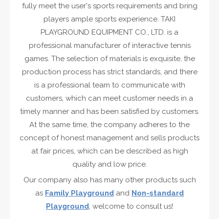
fully meet the user's sports requirements and bring
players ample sports experience. TAKI
PLAYGROUND EQUIPMENT CO., LTD. is a
professional manufacturer of interactive tennis
games. The selection of materials is exquisite, the
production process has strict standards, and there
is a professional team to communicate with
customers, which can meet customer needs in a
timely manner and has been satisfied by customers.
At the same time, the company adheres to the
concept of honest management and sells products
at fair prices, which can be described as high
quality and low price.
Our company also has many other products such
as
Family Playground
and
Non-standard
Playground
, welcome to consult us!