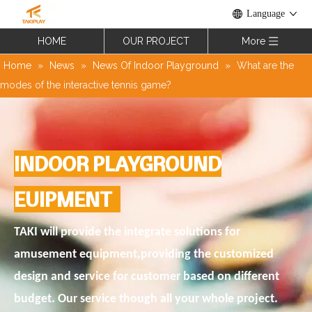
Language
HOME
OUR PROJECT
More
Home
»
News
»
News Of Indoor Playground
»
What are the
modes of the interactive tennis game?
INDOOR PLAYGROUND
EUIPMENT
TAKI will provide the integrate solutions for
amusement equipment,providing the customized
design and service for customer based on different
budget. Our service though all your whole project.