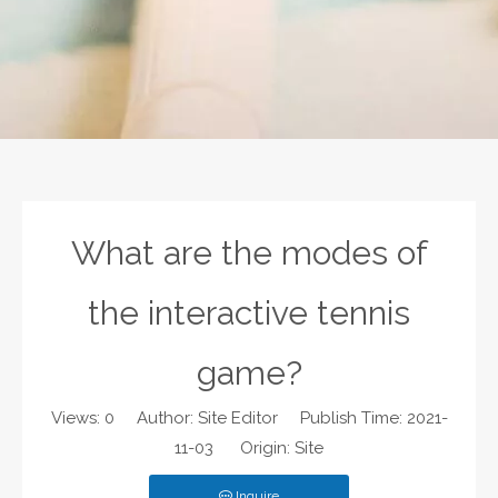
What are the modes of
the interactive tennis
game?
Views:
0
Author: Site Editor Publish Time: 2021-
11-03 Origin:
Site
Inquire