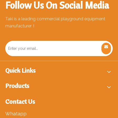
Follow Us On Social Media
Taki is a leading commercial playground equipment
manufacturer！
Quick Links
Products
Contact Us
Whatapp