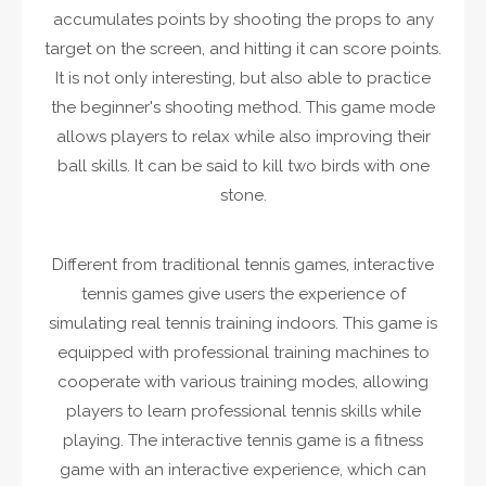
accumulates points by shooting the props to any
target on the screen, and hitting it can score points.
It is not only interesting, but also able to practice
the beginner's shooting method. This game mode
allows players to relax while also improving their
ball skills. It can be said to kill two birds with one
stone.
Different from traditional tennis games, interactive
tennis games give users the experience of
simulating real tennis training indoors. This game is
equipped with professional training machines to
cooperate with various training modes, allowing
players to learn professional tennis skills while
playing. The interactive tennis game is a fitness
game with an interactive experience, which can