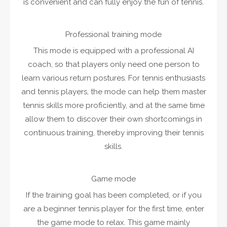
is convenient and can fully enjoy the fun of tennis.
Professional training mode
This mode is equipped with a professional AI
coach, so that players only need one person to
learn various return postures. For tennis enthusiasts
and tennis players, the mode can help them master
tennis skills more proficiently, and at the same time
allow them to discover their own shortcomings in
continuous training, thereby improving their tennis
skills.
Game mode
If the training goal has been completed, or if you
are a beginner tennis player for the first time, enter
the game mode to relax. This game mainly