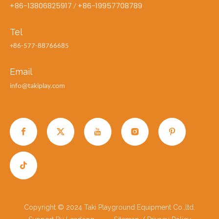
+86-13806825917
+86-19957708789
/
Tel
+86-577-88766685
Email
info@takiplay.com
Copyright © 2024 Taki Playground Equipment Co.,ltd.