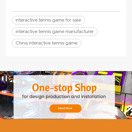
interactive tennis game for sale
interactive tennis game manufacturer
China interactive tennis game