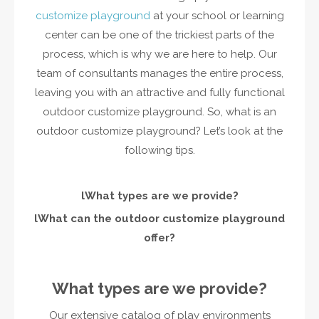
customize playground
at your school or learning
center can be one of the trickiest parts of the
process, which is why we are here to help. Our
team of consultants manages the entire process,
leaving you with an attractive and fully functional
outdoor customize playground. So, what is an
outdoor customize playground? Let’s look at the
following tips.
l
What types are we provide?
l
What can the outdoor customize playground
offer?
What types are we provide?
Our extensive catalog of play environments