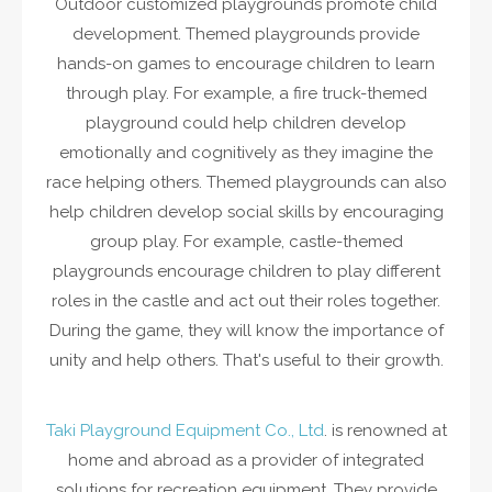
Outdoor customized playgrounds promote child
development. Themed playgrounds provide
hands-on games to encourage children to learn
through play. For example, a fire truck-themed
playground could help children develop
emotionally and cognitively as they imagine the
race helping others. Themed playgrounds can also
help children develop social skills by encouraging
group play. For example, castle-themed
playgrounds encourage children to play different
roles in the castle and act out their roles together.
During the game, they will know the importance of
unity and help others. That's useful to their growth.
Taki Playground Equipment Co., Ltd
. is renowned at
home and abroad as a provider of integrated
solutions for recreation equipment. They provide