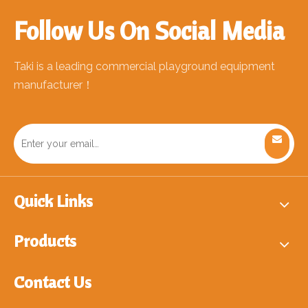
Follow Us On Social Media
Taki is a leading commercial playground equipment
manufacturer！
Quick Links
Products
Contact Us