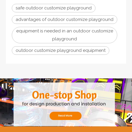
safe outdoor customize playground
advantages of outdoor customize playground
equipment is needed in an outdoor customize
playground
outdoor customize playground equipment