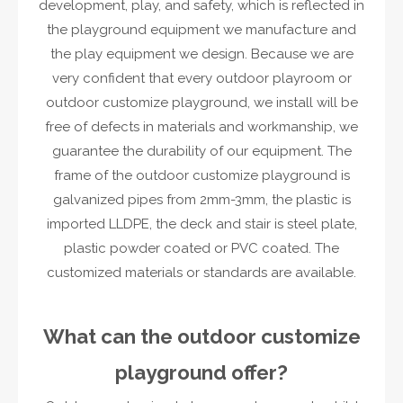
development, play, and safety, which is reflected in
the playground equipment we manufacture and
the play equipment we design. Because we are
very confident that every outdoor playroom or
outdoor customize playground, we install will be
free of defects in materials and workmanship, we
guarantee the durability of our equipment. The
frame of the outdoor customize playground is
galvanized pipes from 2mm-3mm, the plastic is
imported LLDPE, the deck and stair is steel plate,
plastic powder coated or PVC coated. The
customized materials or standards are available.
What can the outdoor customize
playground offer?