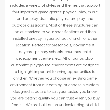
includes a variety of styles and themes that support
four important game genres: physical play, music
and art play, dramatic play, nature play, and
outdoor classrooms. Most of these structures can
be customized to your specifications and then
installed directly in your school, church, or other
location. Perfect for preschools, government
daycare, primary schools, churches, child
development centers, etc. All of our outdoor
customize playground environments are designed
to highlight important learning opportunities for
children. Whether you choose an existing game
environment from our catalog or choose a custom-
designed structure to suit your tastes, you know
you are getting quality you can trust when you buy
from us. We are built on an understanding of child