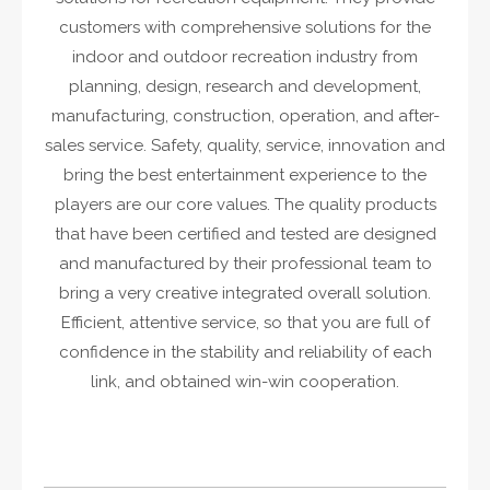
customers with comprehensive solutions for the
indoor and outdoor recreation industry from
planning, design, research and development,
manufacturing, construction, operation, and after-
sales service. Safety, quality, service, innovation and
bring the best entertainment experience to the
players are our core values. The quality products
that have been certified and tested are designed
and manufactured by their professional team to
bring a very creative integrated overall solution.
Efficient, attentive service, so that you are full of
confidence in the stability and reliability of each
link, and obtained win-win cooperation.