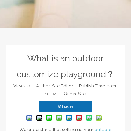
What is an outdoor
customize playground？
Views:
0
Author: Site Editor Publish Time: 2021-
10-04 Origin:
Site
Inquire
We understand that setting up your
outdoor