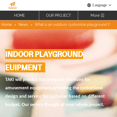
Language
HOME
OUR PROJECT
More
Home
»
News
»
What is an outdoor customize playground？
INDOOR PLAYGROUND
EUIPMENT
TAKI will provide the integrate solutions for
amusement equipment,providing the customized
design and service for customer based on different
budget. Our service though all your whole project.