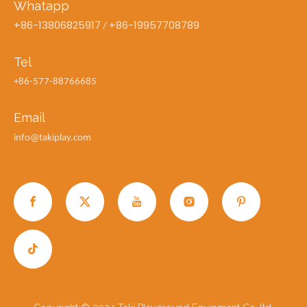
Whatapp
+86-13806825917
+86-19957708789
/
Tel
+86-577-88766685
Email
info@takiplay.com