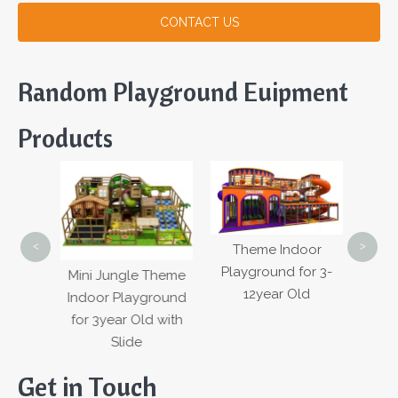
CONTACT US
Random Playground Euipment
Products
H
Mul
Cust
Warr
<
>
Theme Indoor
fety
Cour
Playground for 3-
Mini Jungle Theme
r Kids
12year Old
Indoor Playground
round
for 3year Old with
nt
Slide
Get in Touch