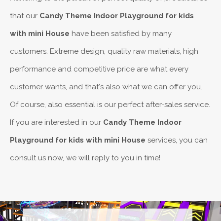
that our
Candy Theme Indoor Playground for kids
with mini House
have been satisfied by many
customers. Extreme design, quality raw materials, high
performance and competitive price are what every
customer wants, and that's also what we can offer you.
Of course, also essential is our perfect after-sales service.
If you are interested in our
Candy Theme Indoor
Playground for kids with mini House
services, you can
consult us now, we will reply to you in time!