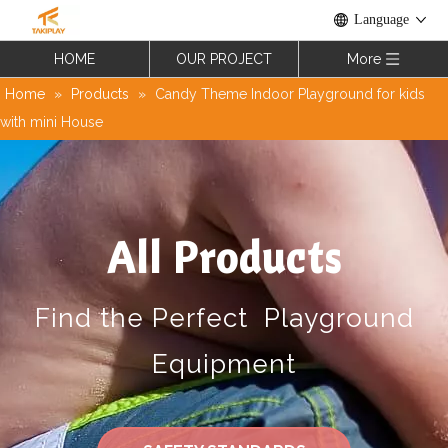
Language
HOME
OUR PROJECT
More
Home
»
Products
»
Candy Theme Indoor Playground for kids
with mini House
All Products
Find the Perfect Playground
Equipment