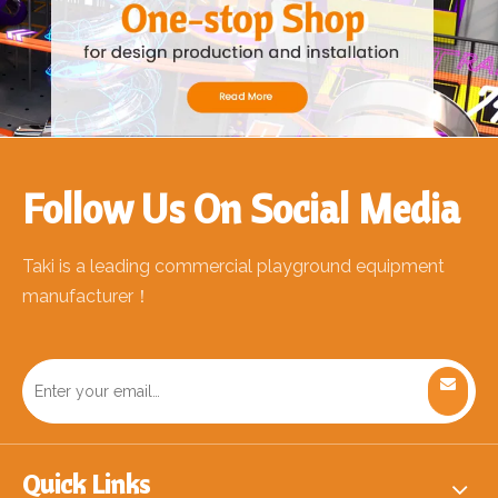
Follow Us On Social Media
Taki is a leading commercial playground equipment
manufacturer！
Quick Links