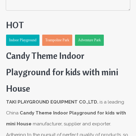
HOT
Indoor Playground
Trampoline Park
Adventure Park
Candy Theme Indoor
Playground for kids with mini
House
TAKI PLAYGROUND EQUIPMENT CO.,LTD.
is a leading
China
Candy Theme Indoor Playground for kids with
mini House
manufacturer, supplier and exporter.
Adhering to the pursuit of perfect quality of products, so