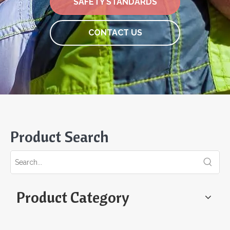
SAFETY STANDARDS
CONTACT US
Product Search
Product Category