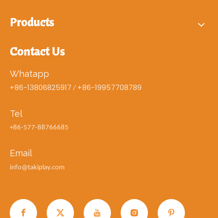
Products
Contact Us
Whatapp
+86-13806825917
+86-19957708789
/
Tel
+86-577-88766685
Email
info@takiplay.com