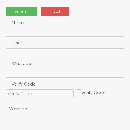
Submit
Reset
Name
*
Email
*
Whatapp
*
Verify Code
*
Message