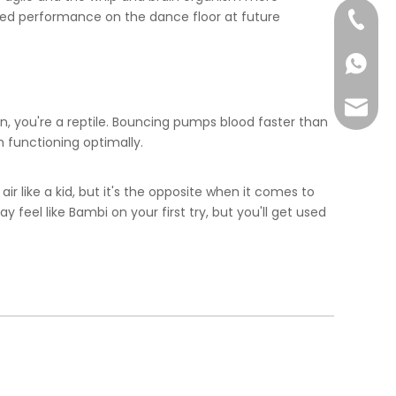
ved performance on the dance floor at future
+86-57
+86-13
info@ta
n, you're a reptile. Bouncing pumps blood faster than
 functioning optimally.
air like a kid, but it's the opposite when it comes to
feel like Bambi on your first try, but you'll get used