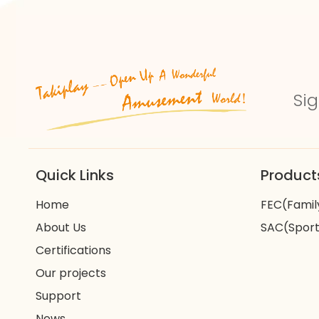
Sig
Quick Links
Product
Home
FEC(Famil
About Us
SAC(Sport
Certifications
Our projects
Support
News