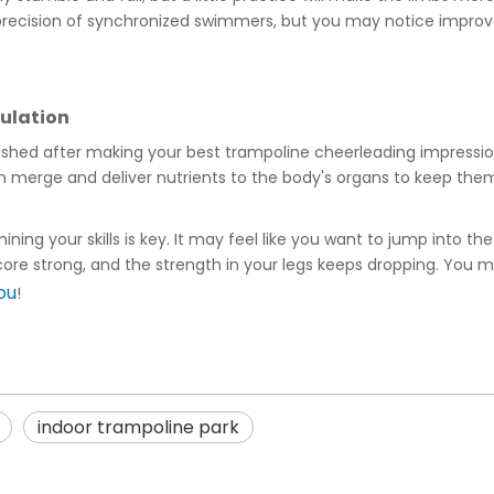
e precision of synchronized swimmers, but you may notice impro
culation
flushed after making your best trampoline cheerleading impressio
n merge and deliver nutrients to the body's organs to keep them
ning your skills is key. It may feel like you want to jump into the 
re strong, and the strength in your legs keeps dropping. You may 
ou
!
indoor trampoline park