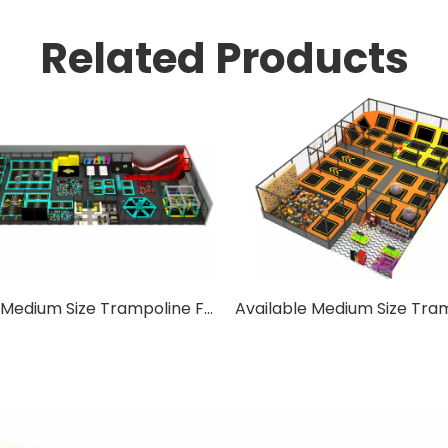
Related Products
Square Medium Size Trampoline For Adults with Safety Net