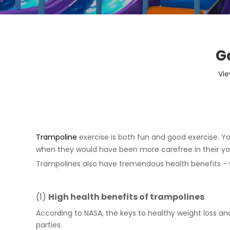
G
Vie
Trampoline
exercise is both fun and good exercise. Yo
when they would have been more carefree in their you
Trampolines also have tremendous health benefits - 
(1)
High health benefits of
trampoline
s
According to NASA, the keys to healthy weight loss an
parties.