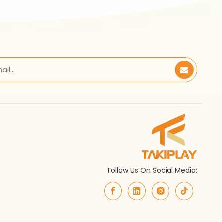
Follow Us On Social Media: