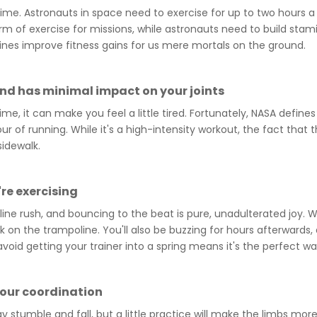
gime. Astronauts in space need to exercise for up to two hours 
rm of exercise for missions, while astronauts need to build st
ines improve fitness gains for us mere mortals on the ground.
and has minimal impact on your joints
me, it can make you feel a little tired. Fortunately, NASA defin
ur of running. While it's a high-intensity workout, the fact tha
sidewalk.
're exercising
line rush, and bouncing to the beat is pure, unadulterated joy. W
 on the trampoline. You'll also be buzzing for hours afterwards, a
void getting your trainer into a spring means it's the perfect wa
your coordination
stumble and fall, but a little practice will make the limbs mo