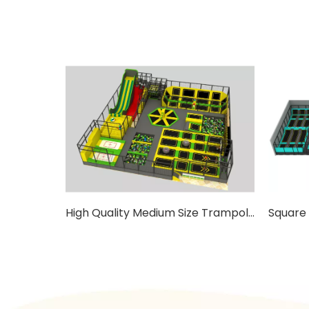
High Quality Medium Size Trampoline For Kids with Ladders