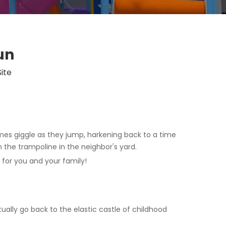
un
Site
mes giggle as they jump, harkening back to a time
the trampoline in the neighbor's yard.
for you and your family!
ually go back to the elastic castle of childhood