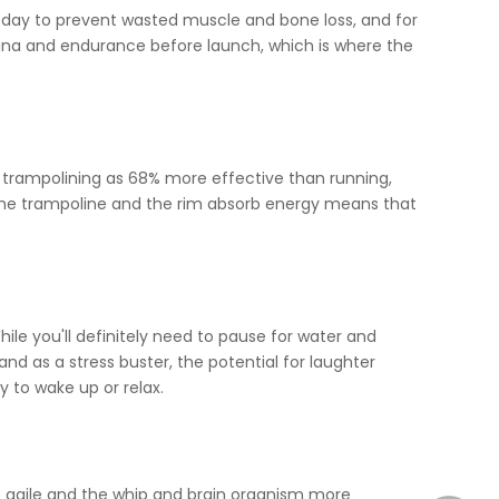
a day to prevent wasted muscle and bone loss, and for
amina and endurance before launch, which is where the
es trampolining as 68% more effective than running,
t the trampoline and the rim absorb energy means that
hile you'll definitely need to pause for water and
nd as a stress buster, the potential for laughter
y to wake up or relax.
re agile and the whip and brain organism more