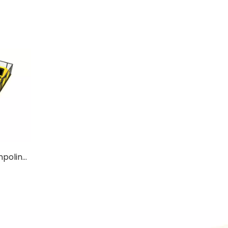
Available Medium Size Trampoline For Kids with Ladders