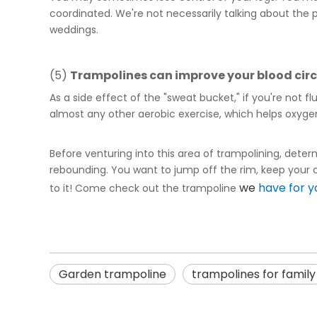
coordinated. We're not necessarily talking about th
weddings.
(5)
Trampoline
s can improve your blood cir
As a side effect of the "sweat bucket," if you're not 
almost any other aerobic exercise, which helps oxyge
Before venturing into this area of trampolining, determi
rebounding. You want to jump off the rim, keep your co
we
have for y
to it! Come check out the trampoline
Garden trampoline
trampolines for family