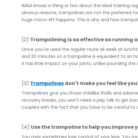
NASA knows a thing or two about the ideal training re
obvious reasons, trampolines are not the preferred fo
huge micro-lift happens. This is why and how trampol
(2)
Trampolining is as effective as running 
Once you've used the regular route all week at lunchti
and 20 minutes on a trampoline is equivalent to an ho
it has little impact on your joints, unlike pounding the 
(3)
Trampoline
s
don't make you feel like you
Trampolines give you those childlike thrills and adrena
recovery breaks, you won't need a pep talk to get back
coupled with the fact that you have to be careful to a
(4)
Use the
trampoline
to help you improve 
You may sometimes lose control of your legs. You may 