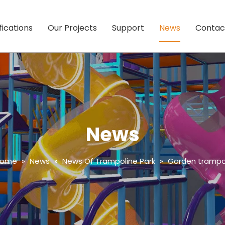
fications
Our Projects
Support
News
Contac
News
Home
»
News
»
News Of Trampoline Park
»
Garden trampol