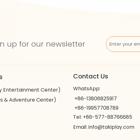
n up for our newsletter
Contact Us
s
WhatsApp:
y Entertainment Center)
+86-13806825917
s & Adventure Center)
+86-19957708789
Tel: +86-577-88766685
Email:
info@takiplay.com