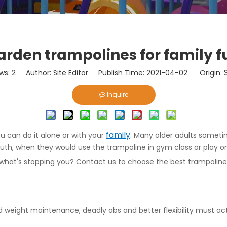
arden trampolines for family f
ws:
2
Author: Site Editor Publish Time: 2021-04-02 Origin:
Inquire
family
u can do it alone or with your
. Many older adults someti
th, when they would use the trampoline in gym class or play on 
what's stopping you? Contact us to choose the best trampoline 
d weight maintenance, deadly abs and better flexibility must act