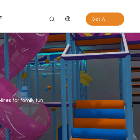
t
Get A
Quote
ines for family fun