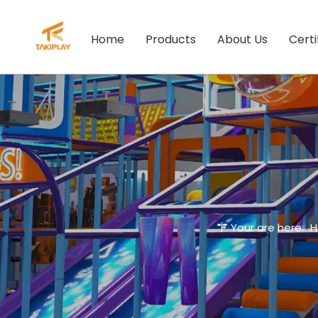
Home
Products
About Us
Certi
Your are here: