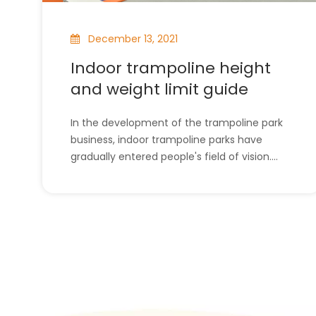
December 13, 2021
Indoor trampoline height
and weight limit guide
In the development of the trampoline park
business, indoor trampoline parks have
gradually entered people's field of vision.
Some people will choose a site to use as an
indoor trampoline park. So as an indoor
trampoline park, what are the restrictions on
»
its height and width? This will be introduced