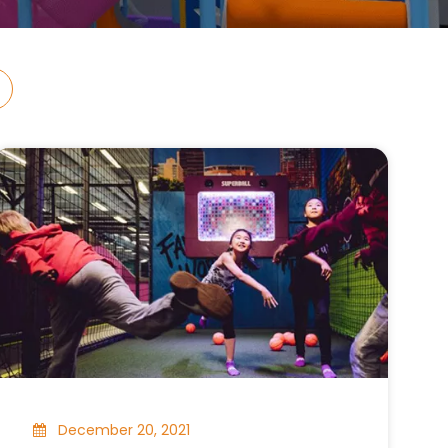
December 20, 2021