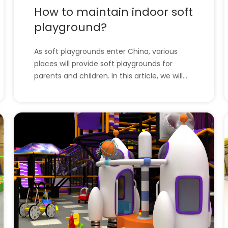
How to maintain indoor soft
playground?
As soft playgrounds enter China, various
places will provide soft playgrounds for
parents and children. In this article, we will
introduce how to maintain the soft
playground. l How to maintain indoor soft
playground?l The company has all the
indoor playground equipment. How to
maintain indoor soft