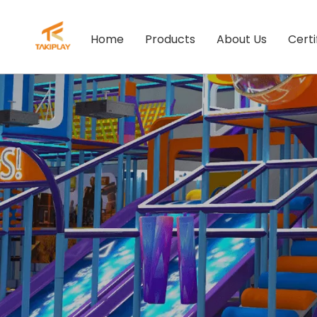
Home
Products
About Us
Certi