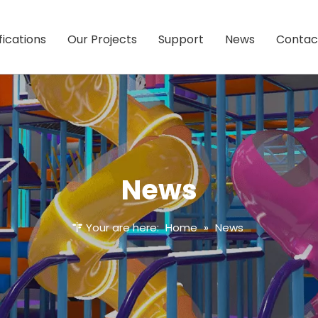
fications
Our Projects
Support
News
Contac
News
Your are here:
Home
»
News