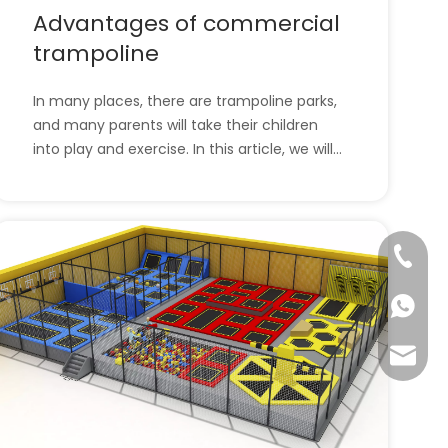
Advantages of commercial
trampoline
In many places, there are trampoline parks,
and many parents will take their children
into play and exercise. In this article, we will
introduce trampoline parks and the
advantages of commercial trampolines. l
Advantages of commercial trampolinel The
trampoline park site selection has the
+86-57
following
+86-13
info@ta