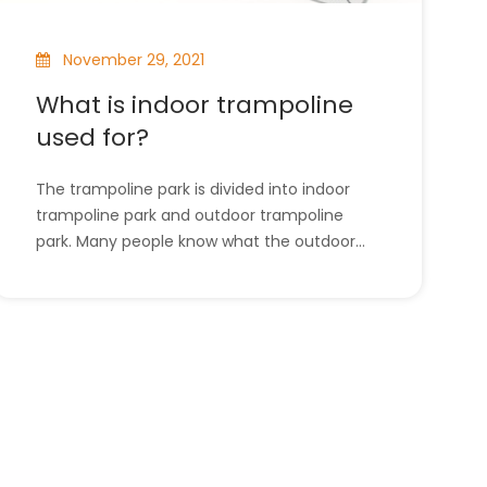
November 29, 2021
What is indoor trampoline
used for?
The trampoline park is divided into indoor
trampoline park and outdoor trampoline
park. Many people know what the outdoor
trampoline park is for, but the indoor
trampoline park rarely appears in people's
field of vision, so in this article, the use of
the indoor trampoline park will be
introduced. l