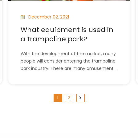
December 02, 2021
What equipment is used in
a trampoline park?
With the development of the market, many
people will consider entering the trampoline
park industry. There are many amusement
facilities in large and medium-sized
trampoline parks. In this article, the
equipment used in the trampoline park will
1
2
be introduced to a certain extent, and I
hope it will b