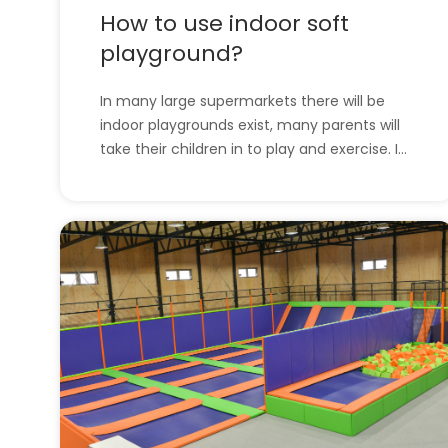
How to use indoor soft
playground?
In many large supermarkets there will be
indoor playgrounds exist, many parents will
take their children in to play and exercise. In
this article, we will introduce soft
playgrounds and how to use them. l How to
use indoor soft playground?l All indoor
playground equipment of the company.
How to use