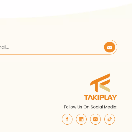
Follow Us On Social Media: