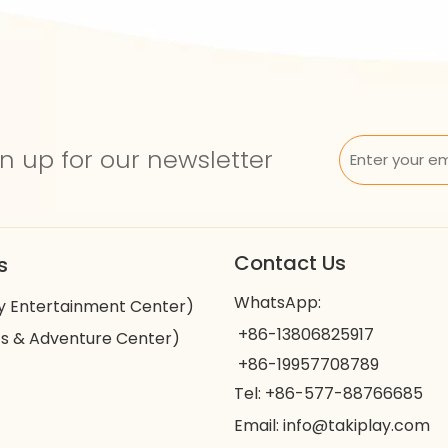
n up for our newsletter
Contact Us
s
WhatsApp:
y Entertainment Center)
+86-13806825917
s & Adventure Center)
+86-19957708789
Tel: +86-577-88766685
Email:
info@takiplay.com