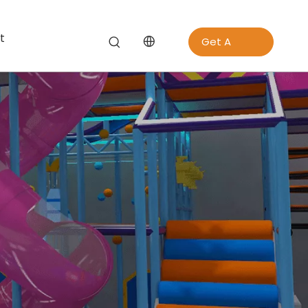
t
Get A
Quote