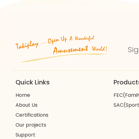
Sig
Quick Links
Product
Home
FEC(Famil
About Us
SAC(Sport
Certifications
Our projects
Support