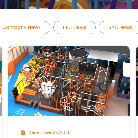
Company News
FEC News
SAC News
December 27, 2021