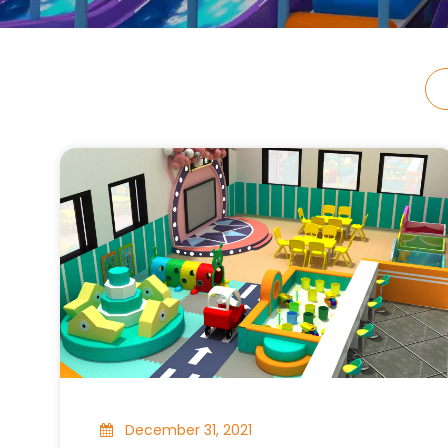
December 31, 2021