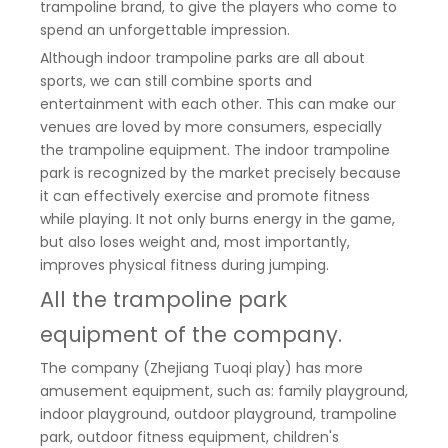
trampoline brand, to give the players who come to
spend an unforgettable impression.
Although indoor trampoline parks are all about
sports, we can still combine sports and
entertainment with each other. This can make our
venues are loved by more consumers, especially
the trampoline equipment. The indoor trampoline
park is recognized by the market precisely because
it can effectively exercise and promote fitness
while playing. It not only burns energy in the game,
but also loses weight and, most importantly,
improves physical fitness during jumping.
All the trampoline park
equipment of the company.
The company (Zhejiang Tuoqi play) has more
amusement equipment, such as: family playground,
indoor playground, outdoor playground, trampoline
park, outdoor fitness equipment, children's