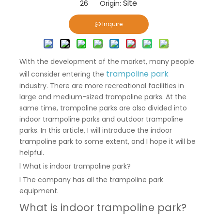
Site
26 Origin:
Inquire
With the development of the market, many people
trampoline park
will consider entering the
industry. There are more recreational facilities in
large and medium-sized trampoline parks. At the
same time, trampoline parks are also divided into
indoor trampoline parks and outdoor trampoline
parks. In this article, I will introduce the indoor
trampoline park to some extent, and I hope it will be
helpful.
l What is indoor trampoline park?
l The company has all the trampoline park
equipment.
What is indoor trampoline park?