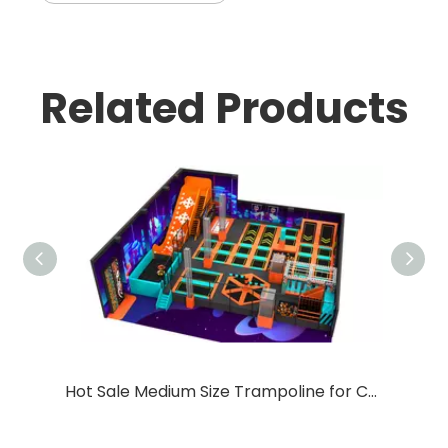
Related Products
Hot Sale Medium Size Trampoline for Children with Big Slide