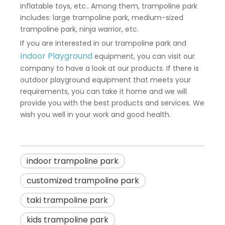
inflatable toys, etc.. Among them, trampoline park
includes: large trampoline park, medium-sized
trampoline park, ninja warrior, etc.
If you are interested in our trampoline park and
Indoor Playground
equipment, you can visit our
company to have a look at our products. If there is
outdoor playground equipment that meets your
requirements, you can take it home and we will
provide you with the best products and services. We
wish you well in your work and good health.
indoor trampoline park
customized trampoline park
taki trampoline park
kids trampoline park