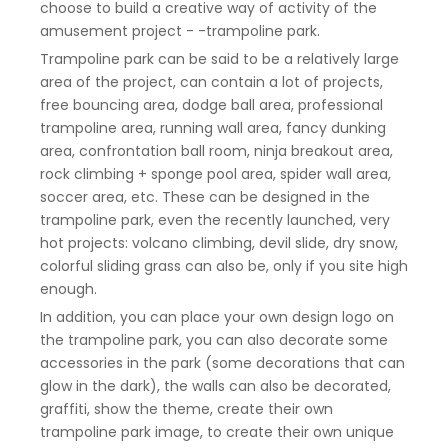
choose to build a creative way of activity of the
amusement project - -trampoline park.
Trampoline park can be said to be a relatively large
area of the project, can contain a lot of projects,
free bouncing area, dodge ball area, professional
trampoline area, running wall area, fancy dunking
area, confrontation ball room, ninja breakout area,
rock climbing + sponge pool area, spider wall area,
soccer area, etc. These can be designed in the
trampoline park, even the recently launched, very
hot projects: volcano climbing, devil slide, dry snow,
colorful sliding grass can also be, only if you site high
enough.
In addition, you can place your own design logo on
the trampoline park, you can also decorate some
accessories in the park (some decorations that can
glow in the dark), the walls can also be decorated,
graffiti, show the theme, create their own
trampoline park image, to create their own unique