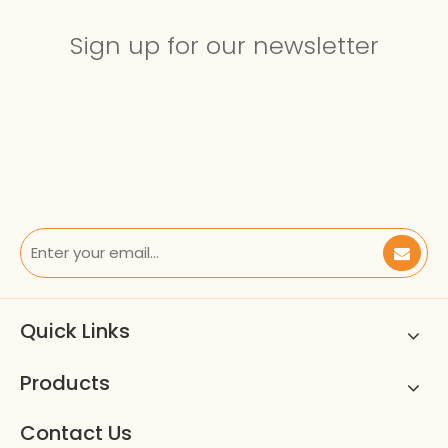
Sign up for our newsletter
Quick Links
Products
Contact Us