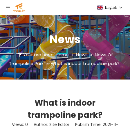
English
News
Your are here:
Home
»
News
»
News Of
Trampoline Park
»
What is indoor trampoline park?
What is indoor
trampoline park?
Views:
0
Author: Site Editor Publish Time: 2021-11-