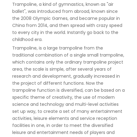
Trampoline, a kind of gymnastics, known as "air
ballet", was introduced from abroad, known since
the 2008 Olympic Games, and became popular in
China from 2014, and then spread with crazy speed
to every city in the world. Instantly go back to the
childhood era.
Trampoline, is a large trampoline from the
traditional combination of a single small trampoline,
which contains only the ordinary trampoline project
area, the scale is simple, after several years of
research and development, gradually increased in
the project of different functions. Now the
trampoline function is diversified, can be based on a
specific theme of creativity, the use of modern
science and technology and multi-level activities
set up way, to create a set of many entertainment
activities, leisure elements and service reception
facilities in one, in order to meet the diversified
leisure and entertainment needs of players and