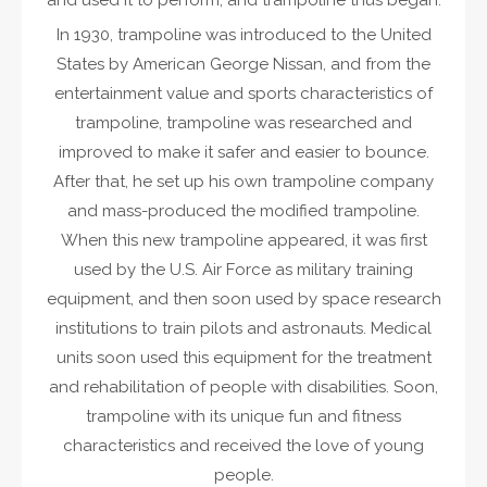
and used it to perform, and trampoline thus began.
In 1930, trampoline was introduced to the United
States by American George Nissan, and from the
entertainment value and sports characteristics of
trampoline, trampoline was researched and
improved to make it safer and easier to bounce.
After that, he set up his own trampoline company
and mass-produced the modified trampoline.
When this new trampoline appeared, it was first
used by the U.S. Air Force as military training
equipment, and then soon used by space research
institutions to train pilots and astronauts. Medical
units soon used this equipment for the treatment
and rehabilitation of people with disabilities. Soon,
trampoline with its unique fun and fitness
characteristics and received the love of young
people.