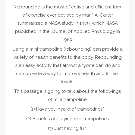
"Rebounding is the most effective and efficient form
of exercise ever devised by man." A. Carter
summarized a NASA study in 1979, which NASA
published in the Journal of Applied Physiology in
1980.
Using a mini trampoline (rebounding) can provide a
variety of health benefits to the body. Rebounding
is an easy activity that almost anyone can do and
can provide a way to improve health and fitness
levels.
This passage is going to talk about the followings
of mini trampoline:
(1) Have you heard of trampolines?
(2) Benefits of playing mini trampolines
(3) Just having fun!