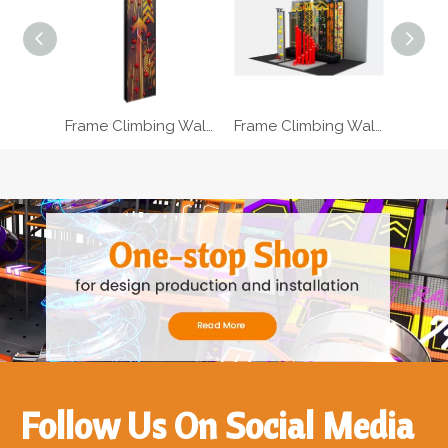
Frame Climbing Wall For Kids With Ropes
Frame Climbing Wall For Toddlers With Holding Bars
Follow Us On Social Media