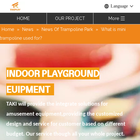
Language
HOME
OUR PROJECT
More
Home
»
News
»
News Of Trampoline Park
»
What is mini
trampoline used for?
INDOOR PLAYGROUND
EUIPMENT
TAKI will provide the integrate solutions for
amusement equipment,providing the customized
design and service for customer based on different
budget. Our service though all your whole project.