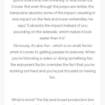
sports science at the University of Wisconsin-La
Crosse. But even though the jumps are similar, the
trampoline absorbs some of the impact, resulting in
less impact on the feet and lower extremities, he
says." It absorbs the impact instead of you
pounding on the sidewalk, which makes it look
easier than it is."
Obviously, it's also fun - which is no small factor
when it comes to getting people to exercise. When
you're following a video or doing something fun,
the enjoyment factor overrides the fact that you're
working out hard and you're just focused on having
fun.
What is more? The full and broad production line