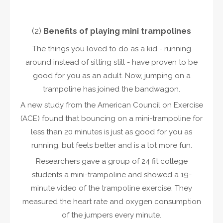
(2)
Benefits of playing
mini trampoline
s
The things you loved to do as a kid - running
around instead of sitting still - have proven to be
good for you as an adult. Now, jumping on a
trampoline has joined the bandwagon.
A new study from the American Council on Exercise
(ACE) found that bouncing on a mini-trampoline for
less than 20 minutes is just as good for you as
running, but feels better and is a lot more fun.
Researchers gave a group of 24 fit college
students a mini-trampoline and showed a 19-
minute video of the trampoline exercise. They
measured the heart rate and oxygen consumption
of the jumpers every minute.