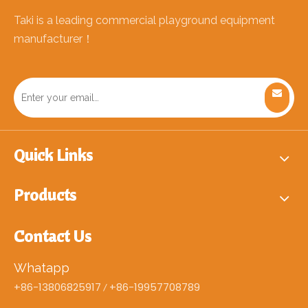
Taki is a leading commercial playground equipment
manufacturer！
Quick Links
Products
Contact Us
Whatapp
+86-13806825917
+86-19957708789
/