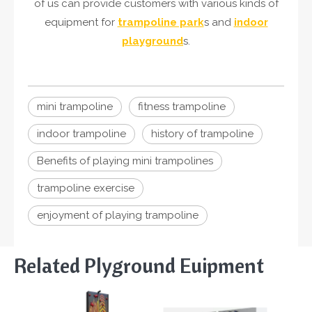
of us can provide customers with various kinds of
equipment for
trampoline park
s and
indoor
playground
s.
mini trampoline
fitness trampoline
indoor trampoline
history of trampoline
Benefits of playing mini trampolines
trampoline exercise
enjoyment of playing trampoline
Related Plyground Euipment