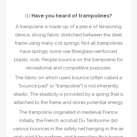
(1)
Have you heard of
trampoline
s?
A trampoline is made up of a piece of tensioning
device, strong fabric stretched between the steel
frame using many coil springs. Not all trampolines
have springs; some use fiberglass-reinforced
plastic rods. People bounce on the trampoline for
recreational and competitive purposes.
The fabric on which users bounce (often called a
"bounce pad" or "trampoline") is not inherently
elastic. The elasticity is provided by a spring that is
attached to the frame and stores potential energy.
The trampoline originated in medieval France.
Initially, the French acrobat Du Tamborine did
various bounces in the safety net hanging in the air