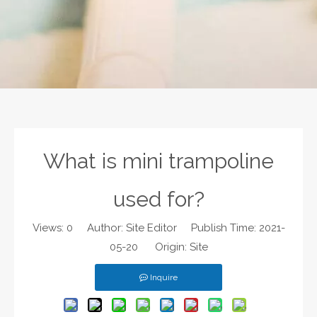
What is mini trampoline
used for?
Views:
0
Author: Site Editor Publish Time: 2021-
05-20 Origin:
Site
Inquire