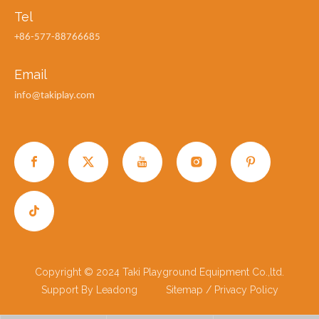
Tel
+86-577-88766685
Email
info@takiplay.com
Copyright © 2024 Taki Playground Equipment Co.,ltd.
Support By
Leadong
Sitemap
/
Privacy Policy