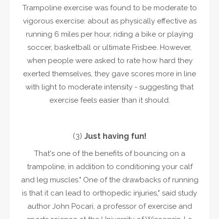
Trampoline exercise was found to be moderate to
vigorous exercise: about as physically effective as
running 6 miles per hour, riding a bike or playing
soccer, basketball or ultimate Frisbee. However,
when people were asked to rate how hard they
exerted themselves, they gave scores more in line
with light to moderate intensity - suggesting that
exercise feels easier than it should.
(3)
Just having fun!
That's one of the benefits of bouncing on a
trampoline, in addition to conditioning your calf
and leg muscles." One of the drawbacks of running
is that it can lead to orthopedic injuries," said study
author John Pocari, a professor of exercise and