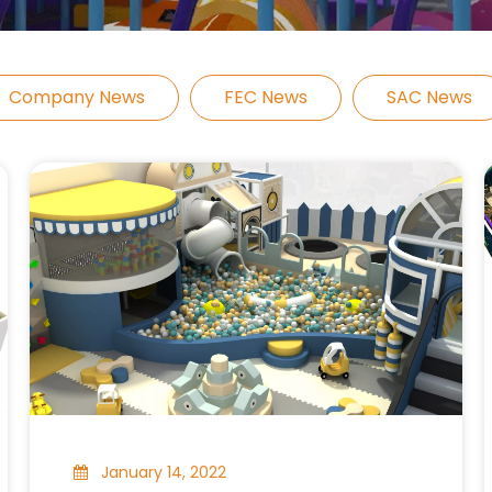
Company News
FEC News
SAC News
January 14, 2022