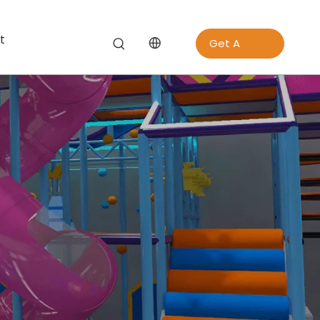
t
Get A
Quote