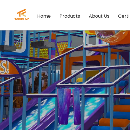
Home
Products
About Us
Certi