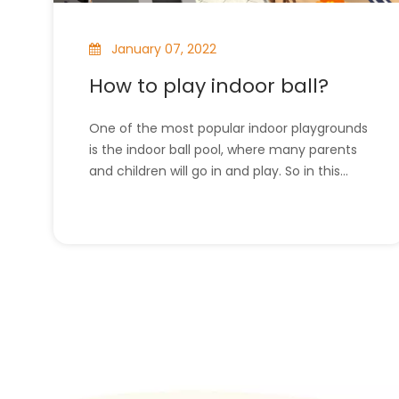
January 07, 2022
How to play indoor ball?
One of the most popular indoor playgrounds
is the indoor ball pool, where many parents
and children will go in and play. So in this
article, we will introduce how to play indoor
ball. l How to play indoor ball?l The company
has all the indoor playground equipment.
How to play indoor ball?These indoo
»