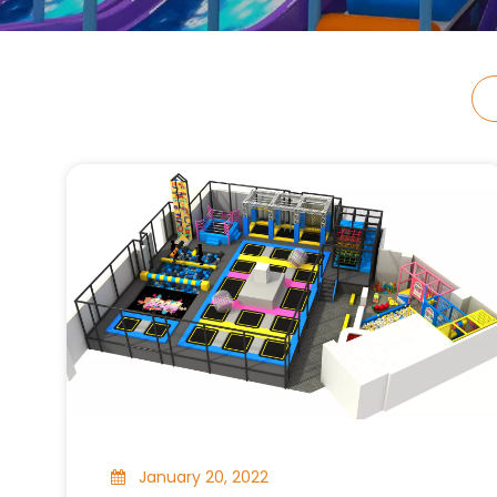
January 20, 2022