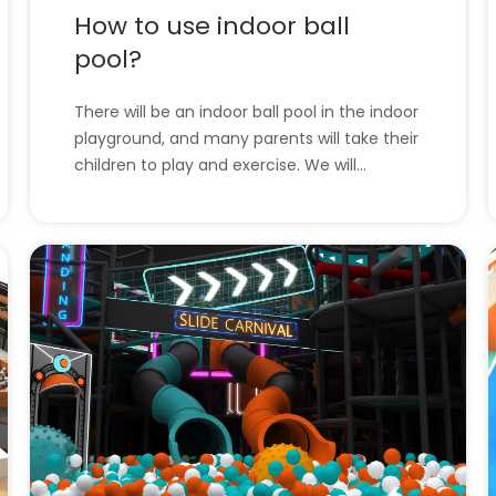
How to use indoor ball
pool?
There will be an indoor ball pool in the indoor
playground, and many parents will take their
children to play and exercise. We will
introduce the indoor ball pool and how to
use it. l How to use indoor ball pool?l The
company has all the indoor playground
equipment. How to use indoor ball pool?
Indoo