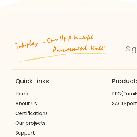
Sig
Quick Links
Product
Home
FEC(Famil
About Us
SAC(Sport
Certifications
Our projects
Support