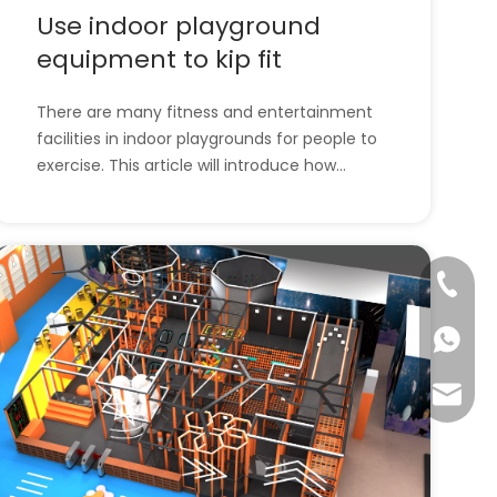
Use indoor playground
equipment to kip fit
There are many fitness and entertainment
facilities in indoor playgrounds for people to
exercise. This article will introduce how
people exercise through indoor playground
equipment. l How to use indoor playground
equipment to exercise?l All of the
company's indoor playground equipment.
+86-57
How to use i
+86-13
info@ta