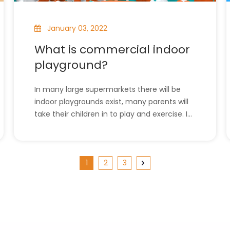
January 03, 2022
What is commercial indoor
playground?
In many large supermarkets there will be
indoor playgrounds exist, many parents will
take their children in to play and exercise. In
this article, we will introduce commercial
indoor playgrounds. l What is commercial
indoor playground?l The company has all
1
2
3
the indoor playground equipment. What is
co