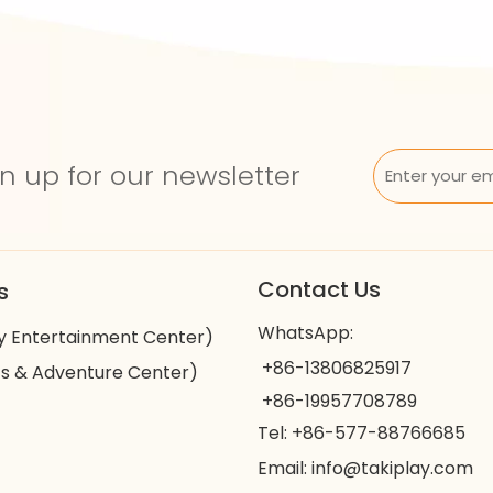
n up for our newsletter
Contact Us
s
WhatsApp:
y Entertainment Center)
+86-13806825917
s & Adventure Center)
+86-19957708789
Tel: +86-577-88766685
Email:
info@takiplay.com