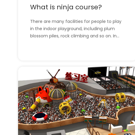
What is ninja course?
There are many facilities for people to play
in the indoor playground, including plum
blossom piles, rock climbing and so on. In
this article, we will introduce the Ninja
Course. l What is ninja course?l The
company has all the indoor playground
equipment. What is ninja course?Because of
the epidemi