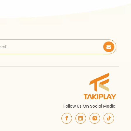
Follow Us On Social Media: