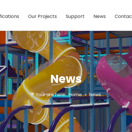
fications
Our Projects
Support
News
Contac
News
Your are here:
Home
»
News