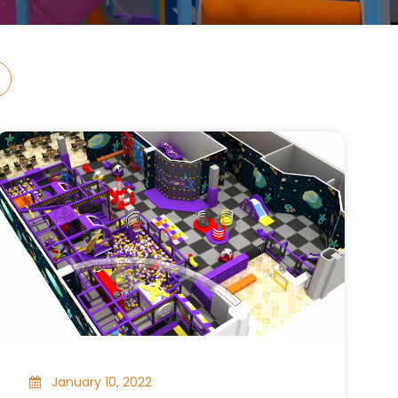
January 10, 2022