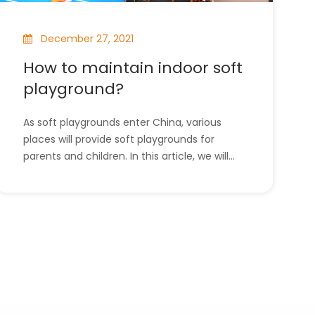
December 27, 2021
How to maintain indoor soft
playground?
As soft playgrounds enter China, various
places will provide soft playgrounds for
parents and children. In this article, we will
introduce how to maintain the soft
playground. l How to maintain indoor soft
playground?l The company has all the
indoor playground equipment. How to
maintain indoor soft