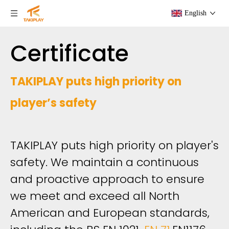
English
Certificate
TAKIPLAY puts high priority on
player’s safety
TAKIPLAY puts high priority on player's
safety. We maintain a continuous
and proactive approach to ensure
we meet and exceed all North
American and European standards,