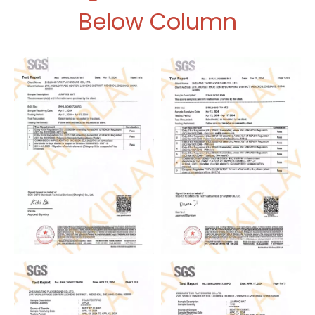
Below Column