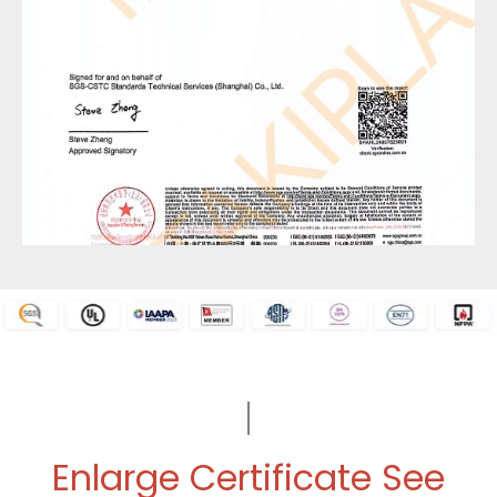
Enlarge Certificate See