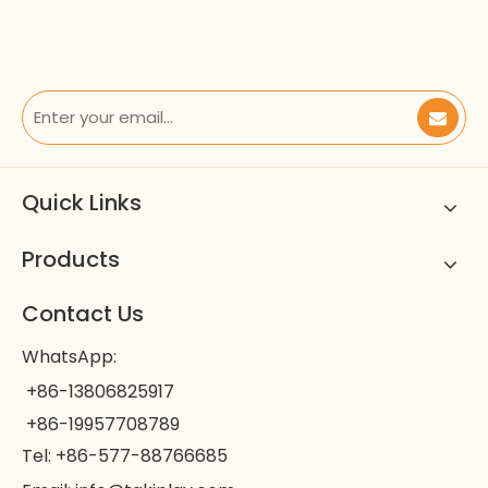
Quick Links
Products
Contact Us
WhatsApp:
+86-13806825917
+86-19957708789
Tel: +86-577-88766685