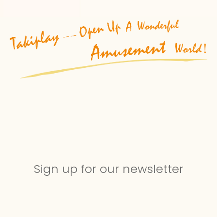
Sign up for our newsletter