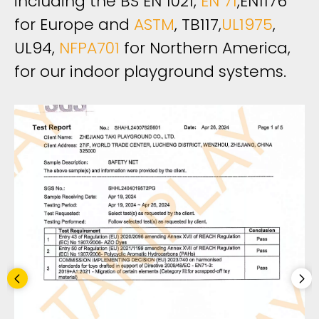
including the BS EN 1021,
EN 71
,EN1176
for Europe and
ASTM
, TB117,
UL1975
,
UL94,
NFPA701
for Northern America,
for our indoor playground systems. ​​​​​​​