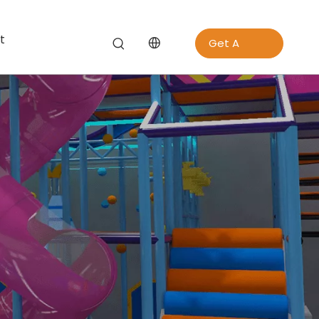
t
Get A
Quote