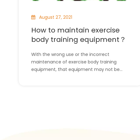
August 27, 2021
How to maintain exercise
body training equipment？
With the wrong use or the incorrect
maintenance of exercise body training
equipment, that equipment may not be
useful and helpful to us anymore. So, it is
necessary for us to maintain this kind of
equipment correctly. But some people don’t
know how to maintain the exercise body
training equipment. D