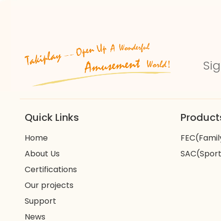
Sig
Quick Links
Product
Home
FEC(Famil
About Us
SAC(Sport
Certifications
Our projects
Support
News