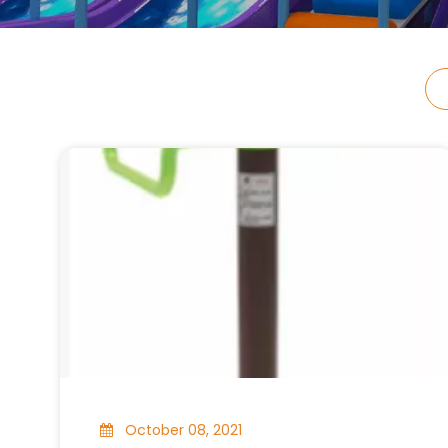
October 08, 2021