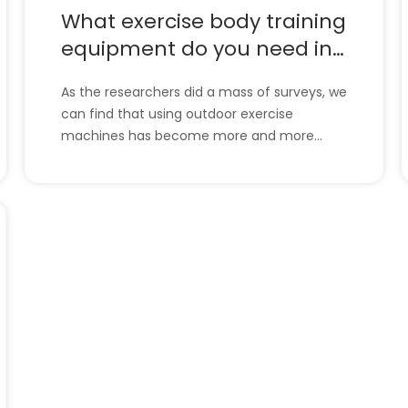
What exercise body training
equipment do you need in
body training？
As the researchers did a mass of surveys, we
can find that using outdoor exercise
machines has become more and more
popular. The old use the machine to do their
exercises and keep healthy. So, what
exercise body training equipment do you
need in body training？Don’t worry, let’s look
at the following