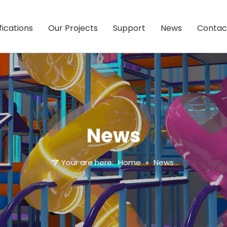
fications
Our Projects
Support
News
Contac
News
Your are here:
Home
»
News