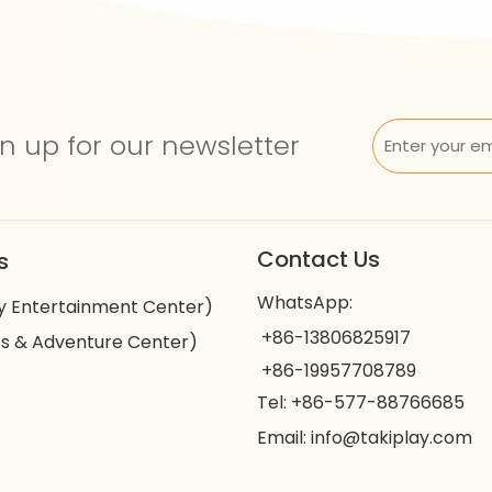
n up for our newsletter
Contact Us
s
WhatsApp:
y Entertainment Center)
+86-13806825917
s & Adventure Center)
+86-19957708789
Tel: +86-577-88766685
Email:
info@takiplay.com