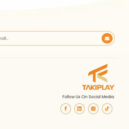
Follow Us On Social Media: