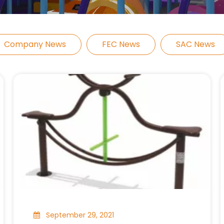
Company News
FEC News
SAC News
September 29, 2021