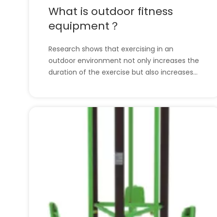
What is outdoor fitness
equipment？
Research shows that exercising in an
outdoor environment not only increases the
duration of the exercise but also increases
the likelihood that the behavior will be
repeated. A fitness destination with no wall
restrictions or gym membership fees will
change the way your community works out.
We provi