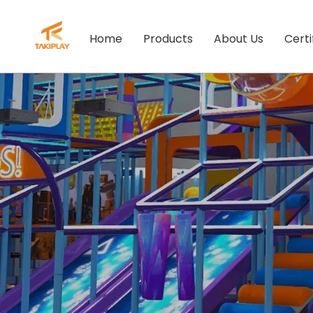
Home
Products
About Us
Certi