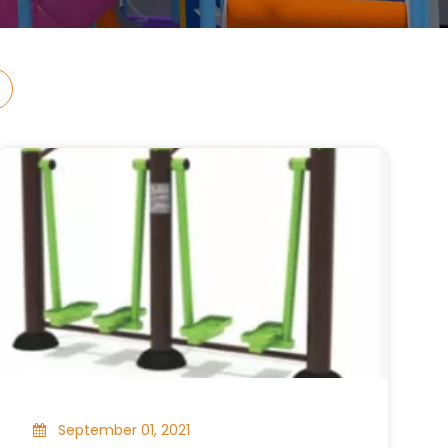
September 01, 2021