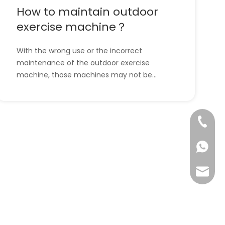
How to maintain outdoor
exercise machine？
With the wrong use or the incorrect
maintenance of the outdoor exercise
machine, those machines may not be
useful and helpful to us anymore. So, it is
necessary for us to maintain the outdoor
exercise machine correctly. But some
+86-57
people don’t know how to maintain the
outdoor exercise machine. Don’t w
+86-13
info@ta